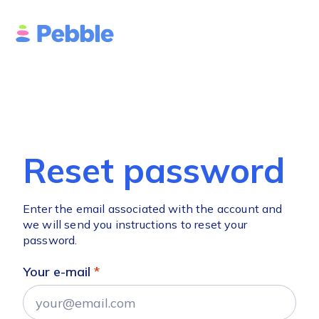
Reset password
Enter the email associated with the account and
we will send you instructions to reset your
password.
Your e-mail
*