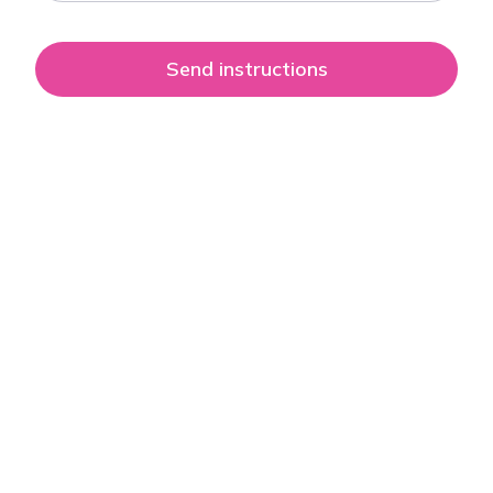
Send instructions